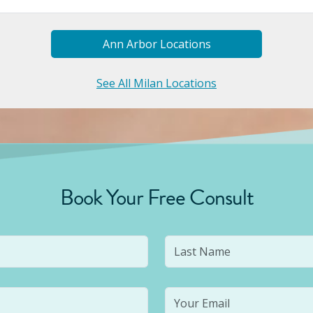
Ann Arbor
Location
S
See All Milan Locations
Book Your Free Consult