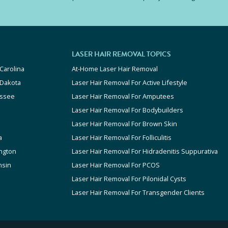
LASER HAIR REMOVAL TOPICS
Carolina
At-Home Laser Hair Removal
 Dakota
Laser Hair Removal For Active Lifestyle
ssee
Laser Hair Removal For Amputees
Laser Hair Removal For Bodybuilders
Laser Hair Removal For Brown Skin
a
Laser Hair Removal For Folliculitis
ngton
Laser Hair Removal For Hidradenitis Suppurativa
nsin
Laser Hair Removal For PCOS
Laser Hair Removal For Pilonidal Cysts
Laser Hair Removal For Transgender Clients