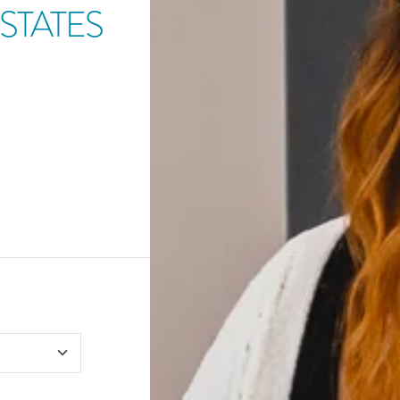
STATES