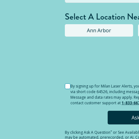
Select A Location Ne
Ann Arbor
Selected location i
By signing up for Milan Laser Alerts, 
via short code 64526, including messag
Message and data rates may apply. Reply
contact customer support at
1-833-66
As
*
By clicking
Ask A Question
or See Availab
may be automated, prerecorded, or AI. Con