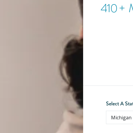
410
+ 
Select A Sta