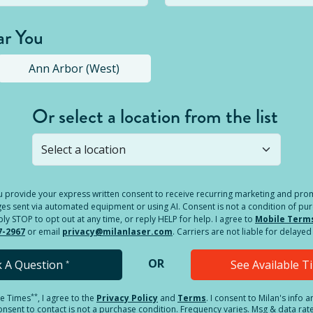
ar You
Ann Arbor (West)
Or select a location from the list
s not open yet, but you can still
submit a question
! Or select 
you provide your express written consent to receive recurring marketing and p
es sent via automated equipment or using AI. Consent is not a condition of pu
 STOP to opt out at any time, or reply HELP for help. I agree to
Mobile Term
7-2967
or email
privacy@milanlaser.com
. Carriers are not liable for delay
OR
k A Question
See Available 
*
**
le Times
, I agree to the
Privacy Policy
and
Terms
.
I consent to Milan's info 
sent to contact is not a purchase condition. Frequency varies. Msg & data rat