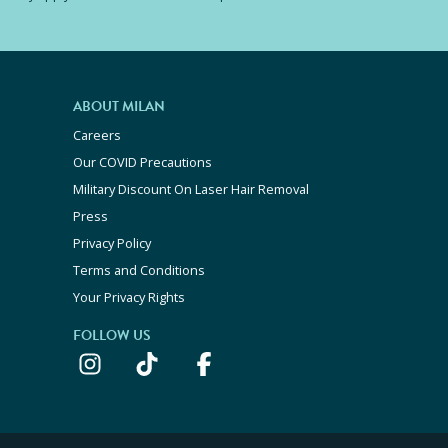
ABOUT MILAN
Careers
Our COVID Precautions
Military Discount On Laser Hair Removal
Press
Privacy Policy
Terms and Conditions
Your Privacy Rights
FOLLOW US