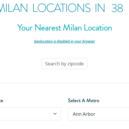
MILAN LOCATIONS IN
38
Your Nearest Milan Location
-
Geolocation is disabled in your browser
-
te
Select A Metro