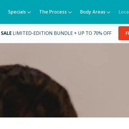
Specials
The Process
Body Areas
Loca
 SALE
LIMITED-EDITION BUNDLE + UP TO 70% OFF
F