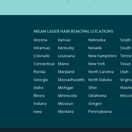
MILAN LASER HAIR REMOVAL LOCATIONS
Arizona
Kansas
Nebraska
South 
Arkansas
Kentucky
Nevada
South
Colorado
Louisiana
New Hampshire
Tenne
Connecticut
Maine
New York
Texas
Florida
Maryland
North Carolina
Utah
Georgia
Massachusetts
North Dakota
Virgini
Idaho
Michigan
Ohio
Washi
Illinois
Minnesota
Oklahoma
Wisco
Indiana
Missouri
Oregon
Iowa
Montana
Pennsylvania