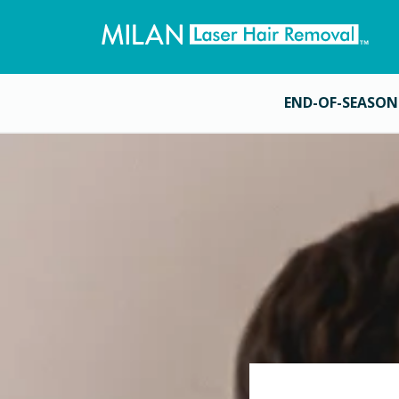
END-OF-SEASON