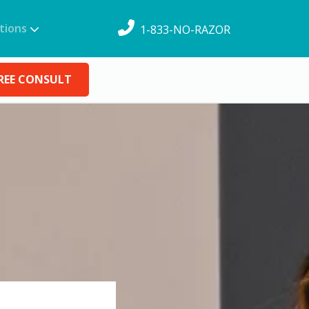
tions
1-833-NO-RAZOR
REE CONSULT