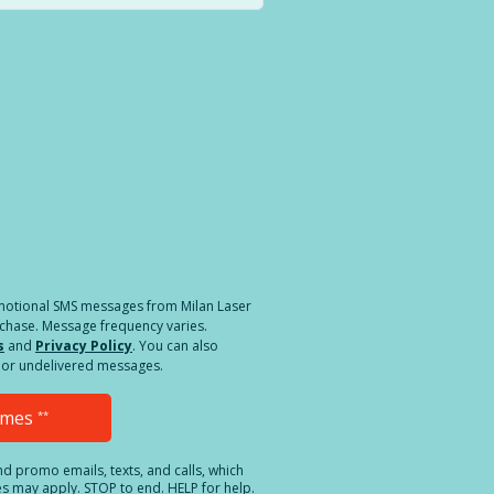
a different location.
romotional SMS messages from Milan Laser
rchase. Message frequency varies.
s
and
Privacy Policy
. You can also
ed or undelivered messages.
Times
**
and promo emails, texts, and calls, which
es may apply. STOP to end. HELP for help.