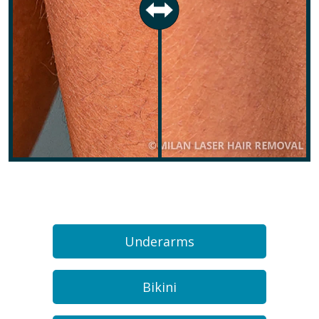
Underarms
Bikini