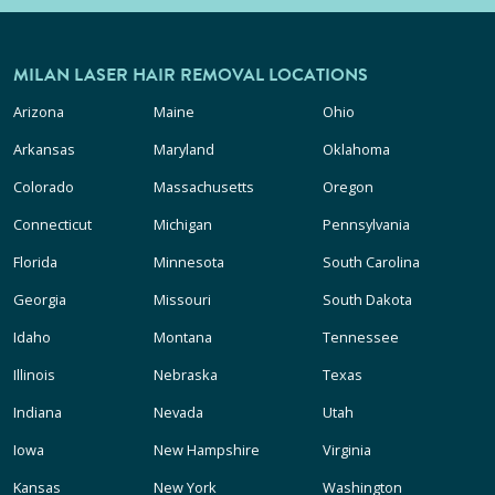
MILAN LASER HAIR REMOVAL LOCATIONS
Arizona
Maine
Ohio
Arkansas
Maryland
Oklahoma
Colorado
Massachusetts
Oregon
Connecticut
Michigan
Pennsylvania
Florida
Minnesota
South Carolina
Georgia
Missouri
South Dakota
Idaho
Montana
Tennessee
Illinois
Nebraska
Texas
Indiana
Nevada
Utah
Iowa
New Hampshire
Virginia
Kansas
New York
Washington