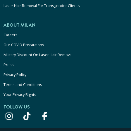
Laser Hair Removal For Transgender Clients
ABOUT MILAN
Careers
Our COVID Precautions
Military Discount On Laser Hair Removal
Press
Privacy Policy
Terms and Conditions
Your Privacy Rights
FOLLOW US