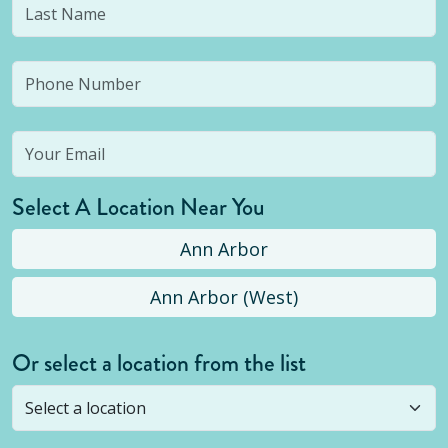
Select A Location Near You
Ann Arbor
Ann Arbor (West)
Or select a location from the list
Selected location is not open yet, but you can
still
submit a question
! Or select a different location.