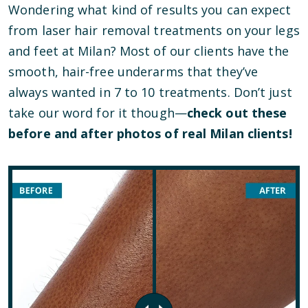
Wondering what kind of results you can expect
from laser hair removal treatments on your legs
and feet at Milan? Most of our clients have the
smooth, hair-free underarms that they’ve
always wanted in 7 to 10 treatments. Don’t just
take our word for it though—
check out these
before and after photos of real Milan clients!