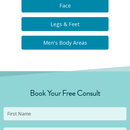
Face
Legs & Feet
Men's Body Areas
Book Your Free Consult