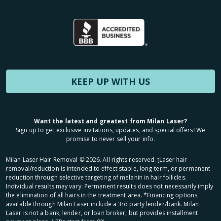
KEEP UP WITH US
Want the latest and greatest from Milan Laser?
Sign up to get exclusive invitations, updates, and special offers! We
promise to never sell your info.
Milan Laser Hair Removal ©
2026
. All rights reserved. ʈLaser hair
removal/reduction is intended to effect stable, long-term, or permanent
reduction through selective targeting of melanin in hair follicles.
Individual results may vary. Permanent results does not necessarily imply
the elimination of all hairs in the treatment area. *Financing options
available through Milan Laser include a 3rd party lender/bank. Milan
Laser is not a bank, lender, or loan broker, but provides installment