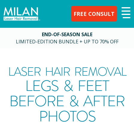
FREE CONSULT
END-OF-SEASON SALE
LIMITED-EDITION BUNDLE + UP TO 70% OFF
LASER HAIR REMOVAL
LEGS & FEET
BEFORE & AFTER
PHOTOS