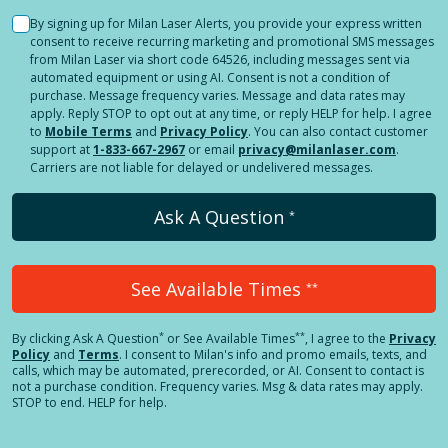
By signing up for Milan Laser Alerts, you provide your express written
consent to receive recurring marketing and promotional SMS messages
from Milan Laser via short code 64526, including messages sent via
automated equipment or using AI. Consent is not a condition of
purchase. Message frequency varies. Message and data rates may
apply. Reply STOP to opt out at any time, or reply HELP for help. I agree
to
Mobile Terms
and
Privacy Policy
. You can also contact customer
support at
1-833-667-2967
or email
privacy@milanlaser.com
.
Carriers are not liable for delayed or undelivered messages.
Ask A Question
*
See Available Times
**
*
**
By clicking
Ask A Question
or See Available Times
, I agree to the
Privacy
Policy
and
Terms
.
I consent to Milan's info and promo emails, texts, and
calls, which may be automated, prerecorded, or AI. Consent to contact is
not a purchase condition. Frequency varies. Msg & data rates may apply.
STOP to end. HELP for help.