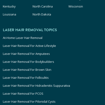
Kentucky
North Carolina
Wisconsin
Louisiana
North Dakota
LASER HAIR REMOVAL TOPICS
At-Home Laser Hair Removal
Laser Hair Removal For Active Lifestyle
Laser Hair Removal For Amputees
Laser Hair Removal For Bodybuilders
Laser Hair Removal For Brown Skin
Laser Hair Removal For Folliculitis
Laser Hair Removal For Hidradenitis Suppurativa
Laser Hair Removal For PCOS
Laser Hair Removal For Pilonidal Cysts