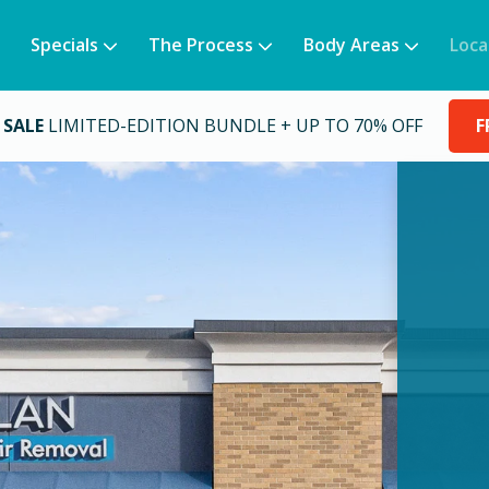
Specials
The Process
Body Areas
Loca
 SALE
LIMITED-EDITION BUNDLE + UP TO 70% OFF
F