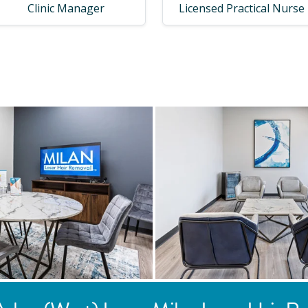
Clinic Manager
Licensed Practical Nurse