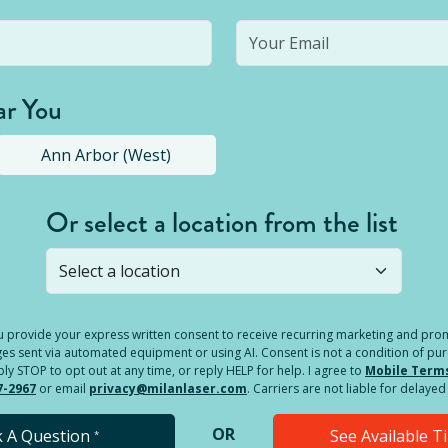
ar You
Ann Arbor (West)
Or select a location from the list
s not open yet, but you can still
submit a question
! Or select 
you provide your express written consent to receive recurring marketing and p
es sent via automated equipment or using AI. Consent is not a condition of pu
 STOP to opt out at any time, or reply HELP for help. I agree to
Mobile Term
7-2967
or email
privacy@milanlaser.com
. Carriers are not liable for delay
OR
k A Question
See Available 
*