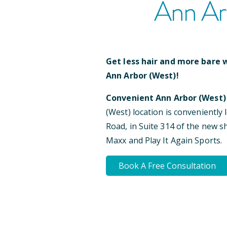
Ann Ar
Get less hair and more bare w
Ann Arbor (West)
!
Convenient
Ann Arbor (West)
(West)
location is conveniently 
Road, in Suite 314 of the new 
Maxx and Play It Again Sports
.
Book A Free Consultation