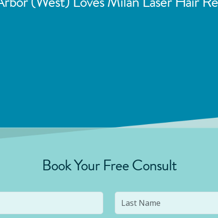
rbor (West)
Loves Milan Laser Hair R
Book Your Free Consult