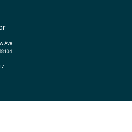
or
w Ave
48104
17