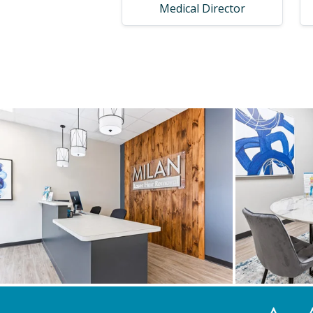
Medical Director