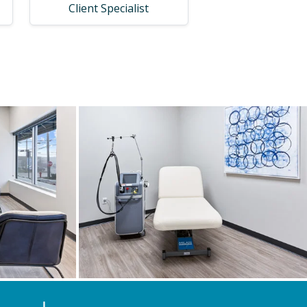
Client Specialist