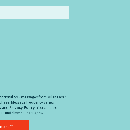
a different location.
romotional SMS messages from Milan Laser
rchase. Message frequency varies.
s
and
Privacy Policy
. You can also
ed or undelivered messages.
Times
**