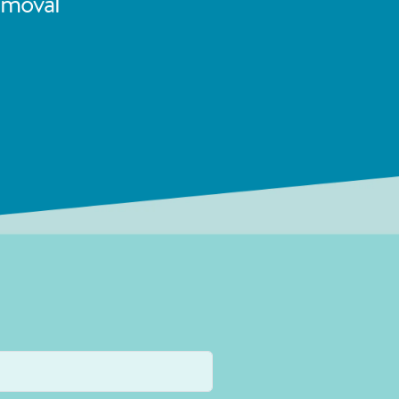
emoval