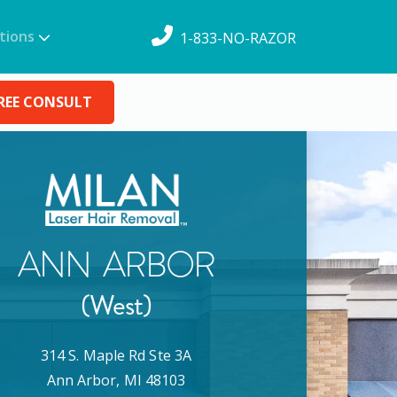
tions
1-833-NO-RAZOR
REE CONSULT
ANN ARBOR
(West)
314 S. Maple Rd Ste 3A
Ann Arbor
,
MI
48103