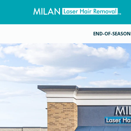
END-OF-SEASON