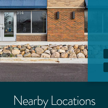
Nearby Locations