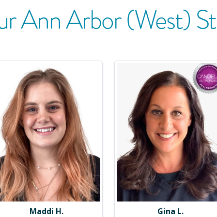
ur
Ann Arbor (West)
St
Maddi H.
Gina L.