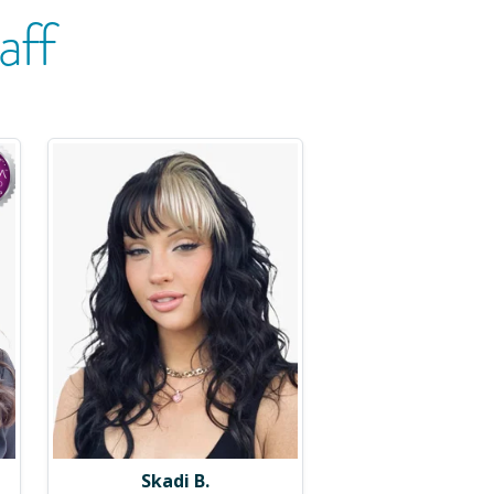
aff
Skadi B.