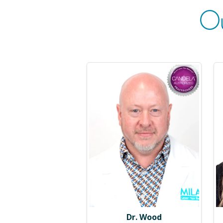
O
Dr. Wood