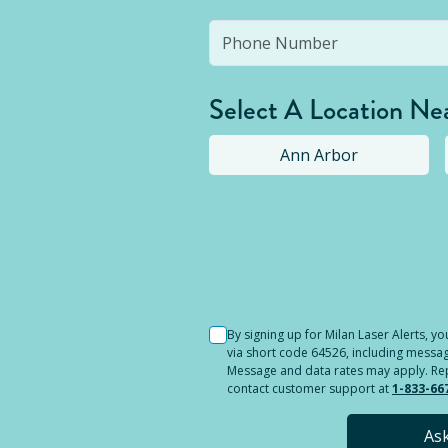
Select A Location Ne
Ann Arbor
Selected location i
By signing up for Milan Laser Alerts, 
via short code 64526, including messag
Message and data rates may apply. Reply
contact customer support at
1-833-66
As