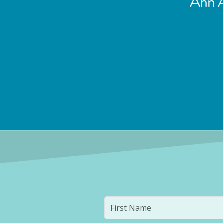
Ann A