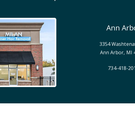
Ann Arb
3354 Washtena
Ann Arbor
,
MI
734-418-20