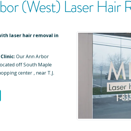
bor (West)
Laser Hair 
ith laser hair removal in
Clinic:
Our
Ann Arbor
located
off South Maple
shopping center
, near T.J.