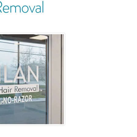
Removal