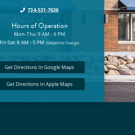
734-531-7636
Hours of Operation
Mon-Thu: 9 AM - 6 PM
Fri-Sat: 8 AM - 5 PM
(Subject to Change)
Get Directions In Google Maps
Get Directions In Apple Maps