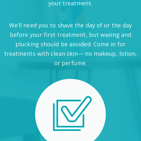
your treatment.
We’ll need you to shave the day of or the day
before your first treatment, but waxing and
plucking should be avoided. Come in for
treatments with clean skin— no makeup, lotion,
or perfume.