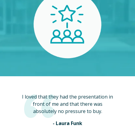
I loved that they had the presentation in
front of me and that there was
absolutely no pressure to buy.
- Laura Funk