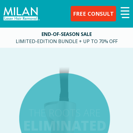
FREE CONSULT
END-OF-SEASON SALE
LIMITED-EDITION BUNDLE + UP TO 70% OFF