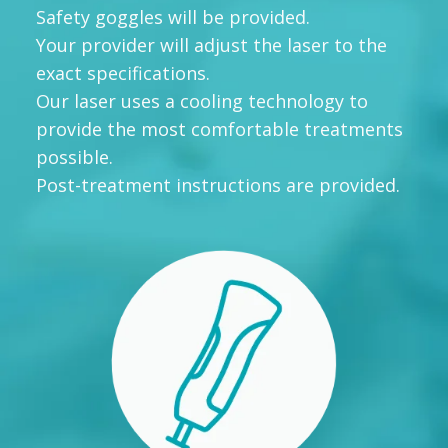
Safety goggles will be provided.
Your provider will adjust the laser to the
exact specifications.
Our laser uses a cooling technology to
provide the most comfortable treatments
possible.
Post-treatment instructions are provided.