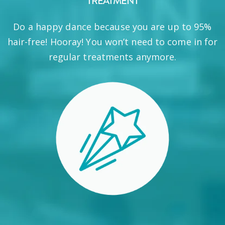
TREATMENT
Do a happy dance because you are up to 95%
hair-free! Hooray! You won’t need to come in for
regular treatments anymore.