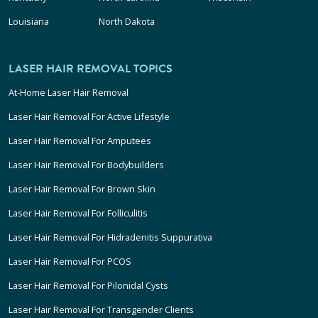
Louisiana
North Dakota
LASER HAIR REMOVAL TOPICS
At-Home Laser Hair Removal
Laser Hair Removal For Active Lifestyle
Laser Hair Removal For Amputees
Laser Hair Removal For Bodybuilders
Laser Hair Removal For Brown Skin
Laser Hair Removal For Folliculitis
Laser Hair Removal For Hidradenitis Suppurativa
Laser Hair Removal For PCOS
Laser Hair Removal For Pilonidal Cysts
Laser Hair Removal For Transgender Clients