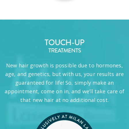
TOUCH-UP
TREATMENTS
New hair growth is possible due to hormones,
age, and genetics, but with us, your results are
guaranteed for life! So, simply make an
appointment, come on in, and we’ll take care of
that new hair at no additional cost.