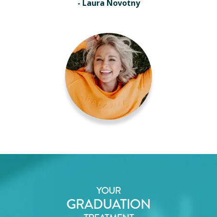
- Laura Novotny
YOUR
GRADUATION