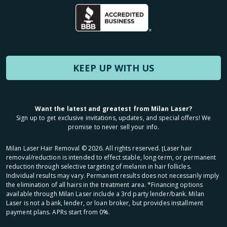
KEEP UP WITH US
Want the latest and greatest from Milan Laser?
Sign up to get exclusive invitations, updates, and special offers! We
promise to never sell your info.
Milan Laser Hair Removal ©
2026
. All rights reserved. ʈLaser hair
removal/reduction is intended to effect stable, long-term, or permanent
reduction through selective targeting of melanin in hair follicles.
Individual results may vary. Permanent results does not necessarily imply
the elimination of all hairs in the treatment area. *Financing options
available through Milan Laser include a 3rd party lender/bank. Milan
Laser is not a bank, lender, or loan broker, but provides installment
payment plans. APRs start from 0%.