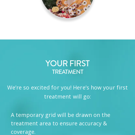
YOUR FIRST
TREATMENT
We’re so excited for you! Here’s how your first
treatment will go:
A temporary grid will be drawn on the
treatment area to ensure accuracy &
coverage.