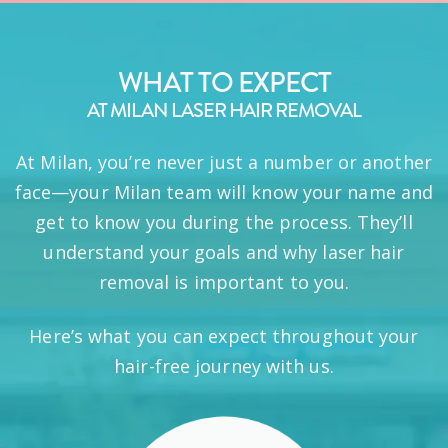
WHAT TO EXPECT
AT MILAN LASER HAIR REMOVAL
At Milan, you’re never just a number or another
face—your Milan team will know your name and
get to know you during the process. They’ll
understand your goals and why laser hair
removal is important to you.
Here’s what you can expect throughout your
hair-free journey with us.