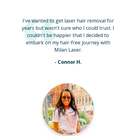
I've wanted to get laser hair removal for
years but wasn't sure who I could trust. I
couldn't be happier that I decided to
embark on my hair-free journey with
Milan Laser.
- Connor H.