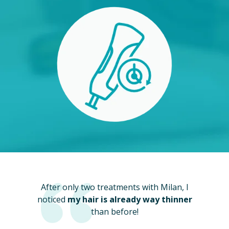
After only two treatments with Milan, I
noticed
my hair is already way thinner
than before!