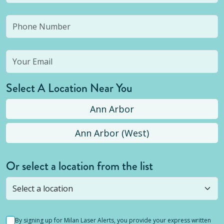
Select A Location Near You
Ann Arbor
Ann Arbor (West)
Or select a location from the list
Selected location is not open yet, but you can
still
submit a question
! Or select a different location.
By signing up for Milan Laser Alerts, you provide your express written