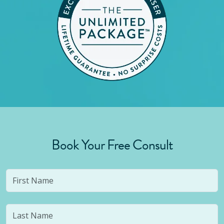
Book Your Free Consult