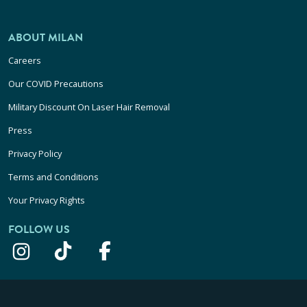
ABOUT MILAN
Careers
Our COVID Precautions
Military Discount On Laser Hair Removal
Press
Privacy Policy
Terms and Conditions
Your Privacy Rights
FOLLOW US