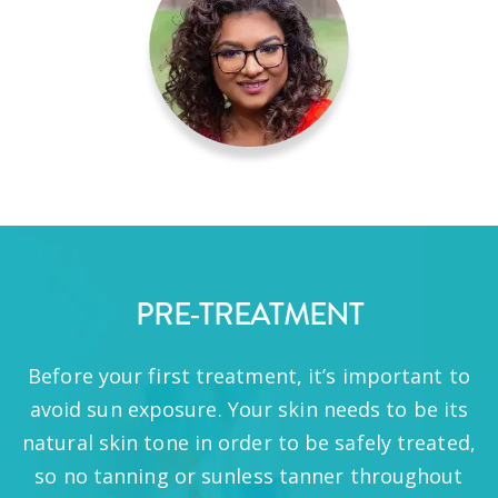
PRE-TREATMENT
Before your first treatment, it’s important to
avoid sun exposure. Your skin needs to be its
natural skin tone in order to be safely treated,
so no tanning or sunless tanner throughout