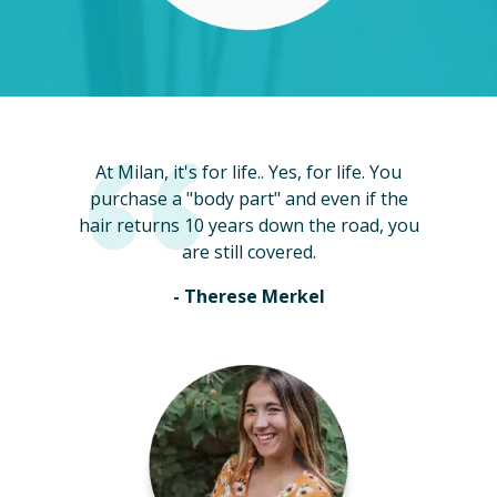
At Milan, it's for life.. Yes, for life. You
purchase a "body part" and even if the
hair returns 10 years down the road, you
are still covered.
- Therese Merkel