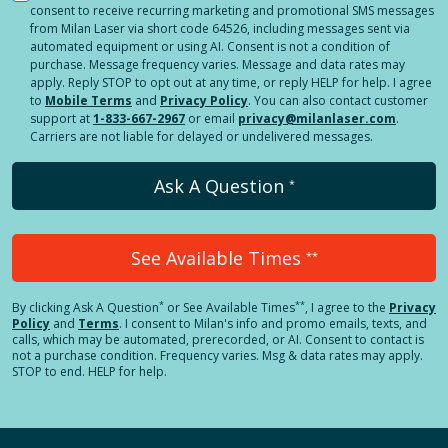
consent to receive recurring marketing and promotional SMS messages
from Milan Laser via short code 64526, including messages sent via
automated equipment or using AI. Consent is not a condition of
purchase. Message frequency varies. Message and data rates may
apply. Reply STOP to opt out at any time, or reply HELP for help. I agree
to
Mobile Terms
and
Privacy Policy
. You can also contact customer
support at
1-833-667-2967
or email
privacy@milanlaser.com
.
Carriers are not liable for delayed or undelivered messages.
Ask A Question
*
See Available Times
**
*
**
By clicking
Ask A Question
or See Available Times
, I agree to the
Privacy
Policy
and
Terms
.
I consent to Milan's info and promo emails, texts, and
calls, which may be automated, prerecorded, or AI. Consent to contact is
not a purchase condition. Frequency varies. Msg & data rates may apply.
STOP to end. HELP for help.