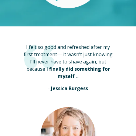
I felt so good and refreshed after my
first treatment— it wasn’t just knowing
I’ll never have to shave again, but
because
I finally did something for
myself
...
- Jessica Burgess