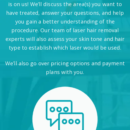
is on us! We’ll discuss the area(s) you want to
have treated, answer your questions, and help
you gain a better understanding of the
procedure. Our team of laser hair removal
experts will also assess your skin tone and hair
type to establish which laser would be used.
We’ll also go over pricing options and payment
plans with you.