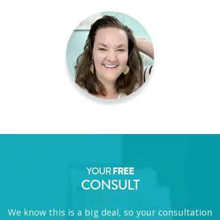
YOUR
FREE
CONSULT
We know this is a big deal, so your consultation