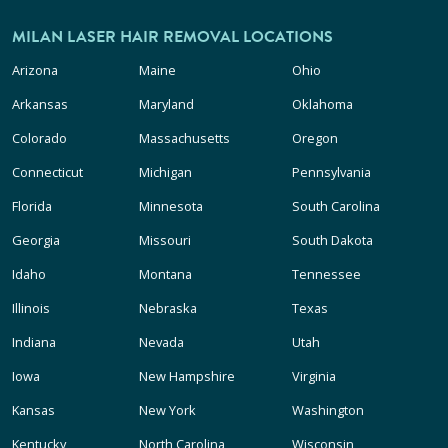
MILAN LASER HAIR REMOVAL LOCATIONS
Arizona
Maine
Ohio
Arkansas
Maryland
Oklahoma
Colorado
Massachusetts
Oregon
Connecticut
Michigan
Pennsylvania
Florida
Minnesota
South Carolina
Georgia
Missouri
South Dakota
Idaho
Montana
Tennessee
Illinois
Nebraska
Texas
Indiana
Nevada
Utah
Iowa
New Hampshire
Virginia
Kansas
New York
Washington
Kentucky
North Carolina
Wisconsin