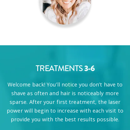
TREATMENTS
3-6
Welcome back! You’ll notice you don’t have to
shave as often and hair is noticeably more
sparse. After your first treatment, the laser
power will begin to increase with each visit to
provide you with the best results possible.