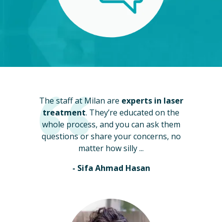
The staff at Milan are
experts in laser
treatment
. They’re educated on the
whole process, and you can ask them
questions or share your concerns, no
matter how silly ...
- Sifa Ahmad Hasan