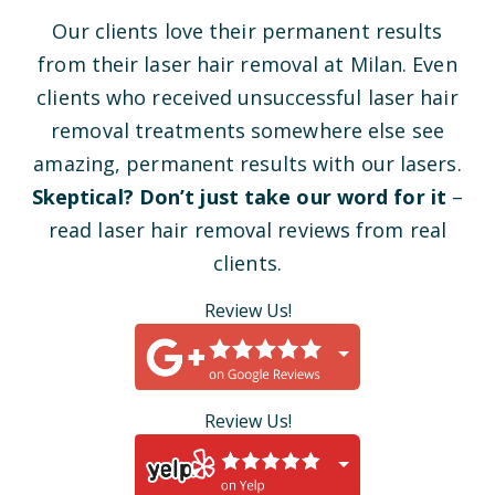
Our clients love their permanent results
from their laser hair removal at Milan. Even
clients who received unsuccessful laser hair
removal treatments somewhere else see
amazing, permanent results with our lasers.
Skeptical? Don’t just take our word for it
–
read laser hair removal reviews from real
clients.
Review Us!
Review Us!