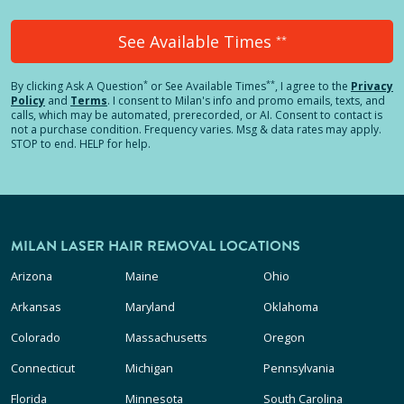
See Available Times
**
*
**
By clicking
Ask A Question
or See Available Times
, I agree to the
Privacy
Policy
and
Terms
.
I consent to Milan's info and promo emails, texts, and
calls, which may be automated, prerecorded, or AI. Consent to contact is
not a purchase condition. Frequency varies. Msg & data rates may apply.
STOP to end. HELP for help.
MILAN LASER HAIR REMOVAL LOCATIONS
Arizona
Maine
Ohio
Arkansas
Maryland
Oklahoma
Colorado
Massachusetts
Oregon
Connecticut
Michigan
Pennsylvania
Florida
Minnesota
South Carolina