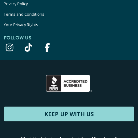
Privacy Policy
Terms and Conditions
Your Privacy Rights
FOLLOW US
KEEP UP WITH US