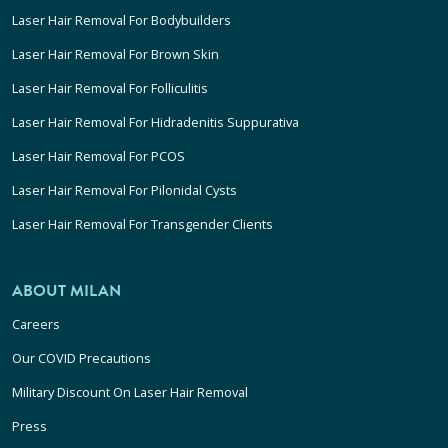
Laser Hair Removal For Bodybuilders
Laser Hair Removal For Brown Skin
Laser Hair Removal For Folliculitis
Laser Hair Removal For Hidradenitis Suppurativa
Laser Hair Removal For PCOS
Laser Hair Removal For Pilonidal Cysts
Laser Hair Removal For Transgender Clients
ABOUT MILAN
Careers
Our COVID Precautions
Military Discount On Laser Hair Removal
Press