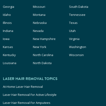
Georgia
Missouri
South Dakota
Idaho
Montana
Tennessee
Illinois
Nebraska
Texas
Indiana
Nevada
Utah
Iowa
New Hampshire
Virginia
Kansas
New York
Washington
Kentucky
North Carolina
Wisconsin
Louisiana
North Dakota
LASER HAIR REMOVAL TOPICS
At-Home Laser Hair Removal
Laser Hair Removal For Active Lifestyle
Laser Hair Removal For Amputees