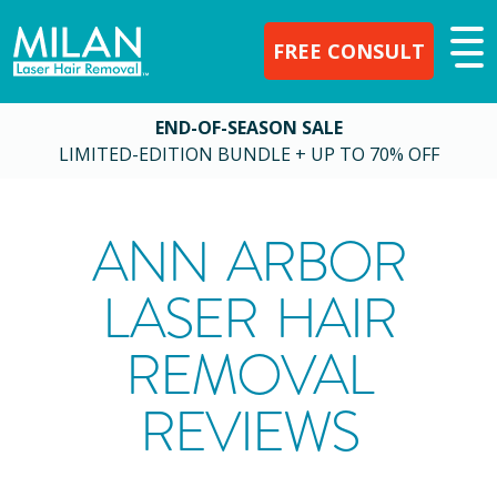
FREE CONSULT
END-OF-SEASON SALE
LIMITED-EDITION BUNDLE + UP TO 70% OFF
ANN ARBOR
LASER HAIR
REMOVAL
REVIEWS