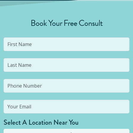
Book Your Free Consult
Select A Location Near You