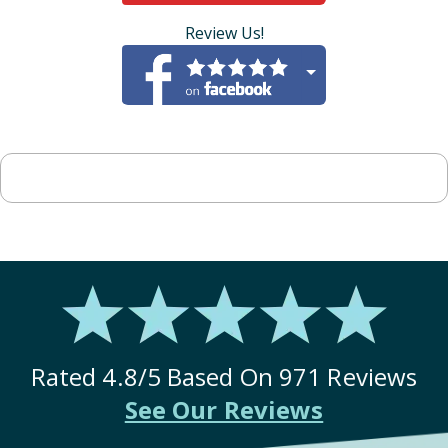
Review Us!
Rated
4.8
/5 Based On
971
Reviews
See Our Reviews