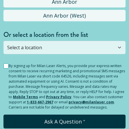
Ann Arbor
Ann Arbor (West)
Or select a location from the list
Selected location is not open yet, but you can
still
submit a question
! Or select a different location.
By signing up for Milan Laser Alerts, you provide your express written
consent to receive recurring marketing and promotional SMS messages
from Milan Laser via short code 64526, including messages sent via
automated equipment or using AI. Consent is not a condition of
purchase. Message frequency varies. Message and data rates may
apply. Reply STOP to opt out at any time, or reply HELP for help. I agree
to
Mobile Terms
and
Privacy Policy
. You can also contact customer
support at
1-833-667-2967
or email
privacy@milanlaser.com
.
Carriers are not liable for delayed or undelivered messages.
Ask A Question
*