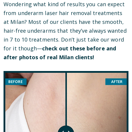
Wondering what kind of results you can expect
from underarm laser hair removal treatments
at Milan? Most of our clients have the smooth,
hair-free underarms that they’ve always wanted
in 7 to 10 treatments. Don’t just take our word
for it though—
check out these before and
after photos of real Milan clients!