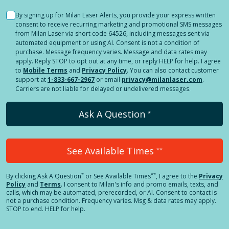
By signing up for Milan Laser Alerts, you provide your express written
consent to receive recurring marketing and promotional SMS messages
from Milan Laser via short code 64526, including messages sent via
automated equipment or using AI. Consent is not a condition of
purchase. Message frequency varies. Message and data rates may
apply. Reply STOP to opt out at any time, or reply HELP for help. I agree
to
Mobile Terms
and
Privacy Policy
. You can also contact customer
support at
1-833-667-2967
or email
privacy@milanlaser.com
.
Carriers are not liable for delayed or undelivered messages.
Ask A Question
*
See Available Times
**
*
**
By clicking
Ask A Question
or See Available Times
, I agree to the
Privacy
Policy
and
Terms
.
I consent to Milan's info and promo emails, texts, and
calls, which may be automated, prerecorded, or AI. Consent to contact is
not a purchase condition. Frequency varies. Msg & data rates may apply.
STOP to end. HELP for help.