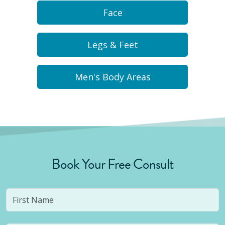
Face
Legs & Feet
Men's Body Areas
Book Your Free Consult