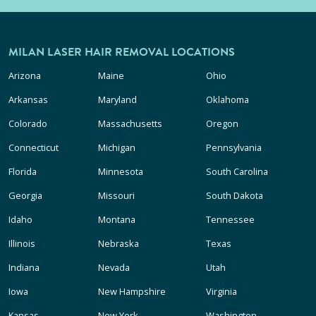
MILAN LASER HAIR REMOVAL LOCATIONS
Arizona
Maine
Ohio
Arkansas
Maryland
Oklahoma
Colorado
Massachusetts
Oregon
Connecticut
Michigan
Pennsylvania
Florida
Minnesota
South Carolina
Georgia
Missouri
South Dakota
Idaho
Montana
Tennessee
Illinois
Nebraska
Texas
Indiana
Nevada
Utah
Iowa
New Hampshire
Virginia
Kansas
New York
Washington