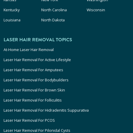
Kentucky
North Carolina
Wisconsin
Louisiana
North Dakota
LASER HAIR REMOVAL TOPICS
At-Home Laser Hair Removal
Laser Hair Removal For Active Lifestyle
Laser Hair Removal For Amputees
Laser Hair Removal For Bodybuilders
Laser Hair Removal For Brown Skin
Laser Hair Removal For Folliculitis
Laser Hair Removal For Hidradenitis Suppurativa
Laser Hair Removal For PCOS
Laser Hair Removal For Pilonidal Cysts