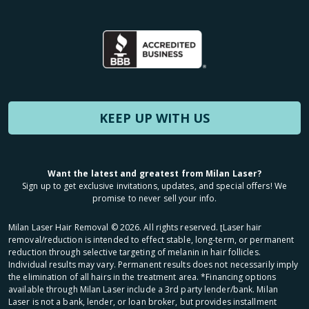
KEEP UP WITH US
Want the latest and greatest from Milan Laser?
Sign up to get exclusive invitations, updates, and special offers! We
promise to never sell your info.
Milan Laser Hair Removal ©
2026
. All rights reserved. ʈLaser hair
removal/reduction is intended to effect stable, long-term, or permanent
reduction through selective targeting of melanin in hair follicles.
Individual results may vary. Permanent results does not necessarily imply
the elimination of all hairs in the treatment area. *Financing options
available through Milan Laser include a 3rd party lender/bank. Milan
Laser is not a bank, lender, or loan broker, but provides installment