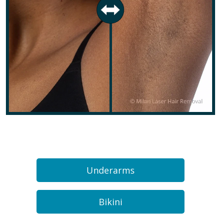
Underarms
Bikini