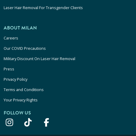
Laser Hair Removal For Transgender Clients
ABOUT MILAN
Careers
Our COVID Precautions
Military Discount On Laser Hair Removal
Press
Privacy Policy
Terms and Conditions
Your Privacy Rights
FOLLOW US