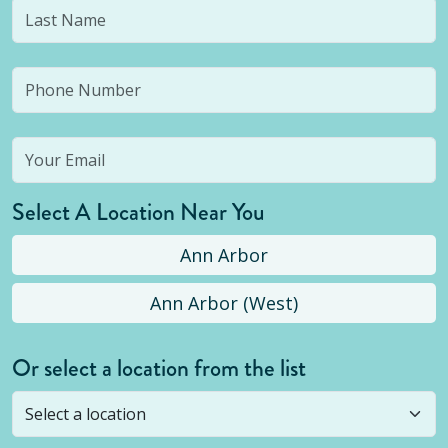
Select A Location Near You
Ann Arbor
Ann Arbor (West)
Or select a location from the list
Selected location is not open yet, but you can
still
submit a question
! Or select a different location.