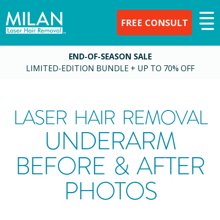
FREE CONSULT
END-OF-SEASON SALE
LIMITED-EDITION BUNDLE + UP TO 70% OFF
LASER HAIR REMOVAL
UNDERARM
BEFORE & AFTER
PHOTOS