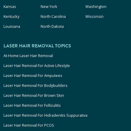
Kansas
New York
Washington
Kentucky
North Carolina
Wisconsin
Louisiana
North Dakota
LASER HAIR REMOVAL TOPICS
At-Home Laser Hair Removal
Laser Hair Removal For Active Lifestyle
Laser Hair Removal For Amputees
Laser Hair Removal For Bodybuilders
Laser Hair Removal For Brown Skin
Laser Hair Removal For Folliculitis
Laser Hair Removal For Hidradenitis Suppurativa
Laser Hair Removal For PCOS