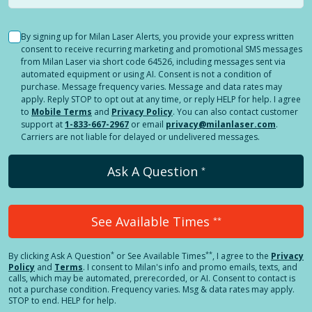
By signing up for Milan Laser Alerts, you provide your express written
consent to receive recurring marketing and promotional SMS messages
from Milan Laser via short code 64526, including messages sent via
automated equipment or using AI. Consent is not a condition of
purchase. Message frequency varies. Message and data rates may
apply. Reply STOP to opt out at any time, or reply HELP for help. I agree
to
Mobile Terms
and
Privacy Policy
. You can also contact customer
support at
1-833-667-2967
or email
privacy@milanlaser.com
.
Carriers are not liable for delayed or undelivered messages.
Ask A Question
*
See Available Times
**
*
**
By clicking
Ask A Question
or See Available Times
, I agree to the
Privacy
Policy
and
Terms
.
I consent to Milan's info and promo emails, texts, and
calls, which may be automated, prerecorded, or AI. Consent to contact is
not a purchase condition. Frequency varies. Msg & data rates may apply.
STOP to end. HELP for help.