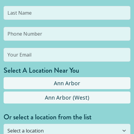
Select A Location Near You
Ann Arbor
Ann Arbor (West)
Or select a location from the list
Selected location is not open yet, but you can
still
submit a question
! Or select a different location.