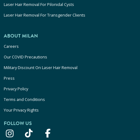
Laser Hair Removal For Pilonidal Cysts
Laser Hair Removal For Transgender Clients
ABOUT MILAN
Careers
Our COVID Precautions
Military Discount On Laser Hair Removal
Press
Privacy Policy
Terms and Conditions
Your Privacy Rights
FOLLOW US