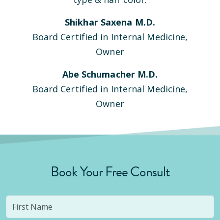
Shikhar Saxena M.D.
Board Certified in Internal Medicine,
Owner
Abe Schumacher M.D.
Board Certified in Internal Medicine,
Owner
Book Your Free Consult