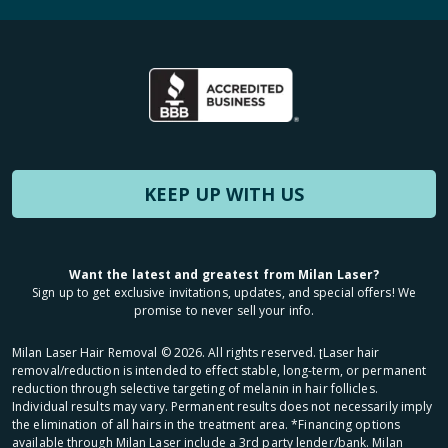
KEEP UP WITH US
Want the latest and greatest from Milan Laser?
Sign up to get exclusive invitations, updates, and special offers! We
promise to never sell your info.
Milan Laser Hair Removal ©
2026
. All rights reserved. ʈLaser hair
removal/reduction is intended to effect stable, long-term, or permanent
reduction through selective targeting of melanin in hair follicles.
Individual results may vary. Permanent results does not necessarily imply
the elimination of all hairs in the treatment area. *Financing options
available through Milan Laser include a 3rd party lender/bank. Milan