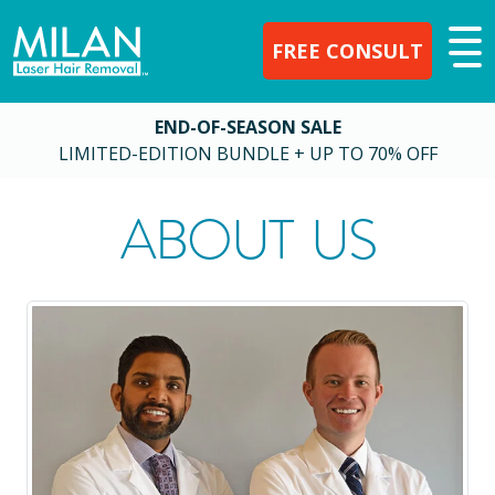
FREE CONSULT
END-OF-SEASON SALE
LIMITED-EDITION BUNDLE + UP TO 70% OFF
ABOUT US