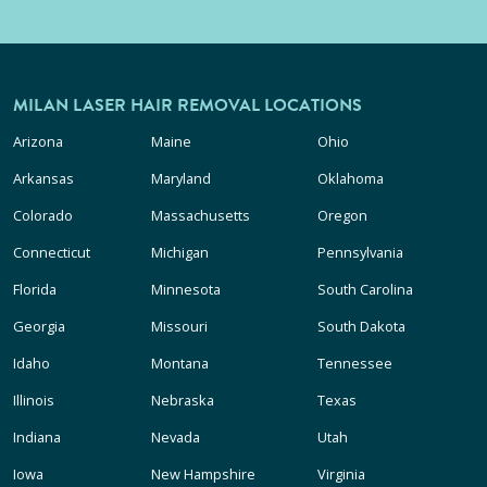
MILAN LASER HAIR REMOVAL LOCATIONS
Arizona
Maine
Ohio
Arkansas
Maryland
Oklahoma
Colorado
Massachusetts
Oregon
Connecticut
Michigan
Pennsylvania
Florida
Minnesota
South Carolina
Georgia
Missouri
South Dakota
Idaho
Montana
Tennessee
Illinois
Nebraska
Texas
Indiana
Nevada
Utah
Iowa
New Hampshire
Virginia