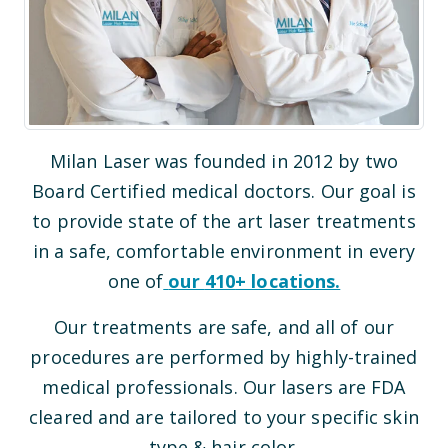
Milan Laser was founded in 2012 by two
Board Certified medical doctors. Our goal is
to provide state of the art laser treatments
in a safe, comfortable environment in every
one of
our
410
+ locations.
Our treatments are safe, and all of our
procedures are performed by highly-trained
medical professionals. Our lasers are FDA
cleared and are tailored to your specific skin
type & hair color.